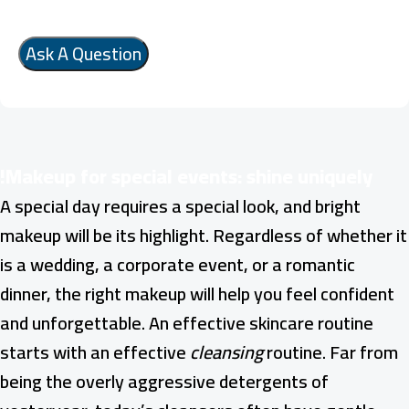
Makeup for special events: shine uniquely!
A special day requires a special look, and bright
makeup will be its highlight. Regardless of whether it
is a wedding, a corporate event, or a romantic
dinner, the right makeup will help you feel confident
and unforgettable. An effective skincare routine
starts with an effective
cleansing
routine. Far from
being the overly aggressive detergents of