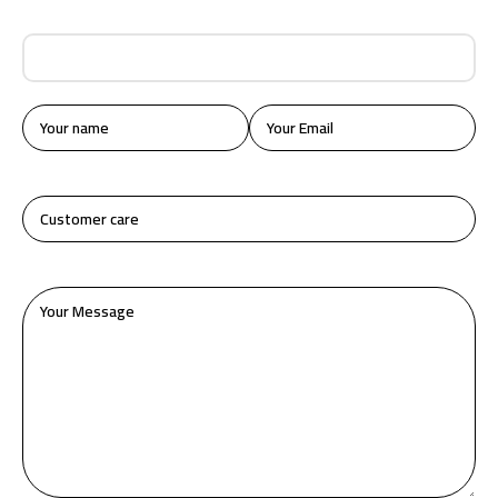
How We Start Our Business