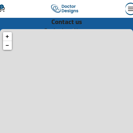
0
Contact us
Contact us
Home
+
−