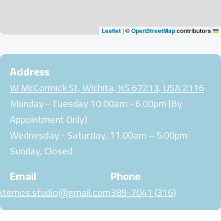
|
©
OpenStreetMap
contributors
Leaflet
Address
2116 W McCormick St, Wichita, KS 67213, USA
Monday - Tuesday 10.00am - 6.00pm (By
Appointment Only)
Wednesday - Saturday, 11.00am – 5.00pm
Sunday, Closed
Email
Phone
xtemos.studio@gmail.com
(316) 389-7041