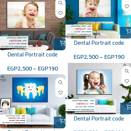
Dental Portrait code
:10070107
Dental Portrait code
EGP
2,500
–
EGP
190
:10070108
EGP
2,500
–
EGP
190
Dental Portrait code
:10070111