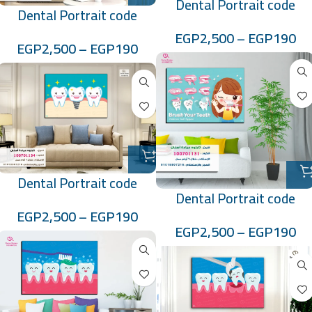
Dental Portrait code
Dental Portrait code
:10070113
:100701130
EGP
2,500
–
EGP
190
EGP
2,500
–
EGP
190
Dental Portrait code
Dental Portrait code
:100701134
EGP
2,500
–
EGP
190
:100701131
EGP
2,500
–
EGP
190