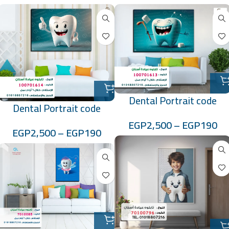
Dental Portrait code
Dental Portrait code
:100701613
:100701614
EGP
2,500
–
EGP
190
EGP
2,500
–
EGP
190