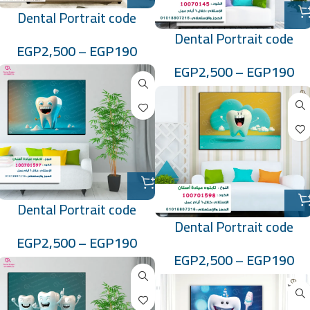
Dental Portrait code
:10070144
Dental Portrait code
EGP
2,500
–
EGP
190
:10070145
EGP
2,500
–
EGP
190
Dental Portrait code
Dental Portrait code
:100701597
EGP
2,500
–
EGP
190
:100701598
EGP
2,500
–
EGP
190