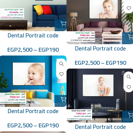
Dental Portrait code
:7010096
Dental Portrait code
EGP
2,500
–
EGP
190
:7050182
EGP
2,500
–
EGP
190
Dental Portrait code
:7050183
EGP
2,500
–
EGP
190
Dental Portrait code