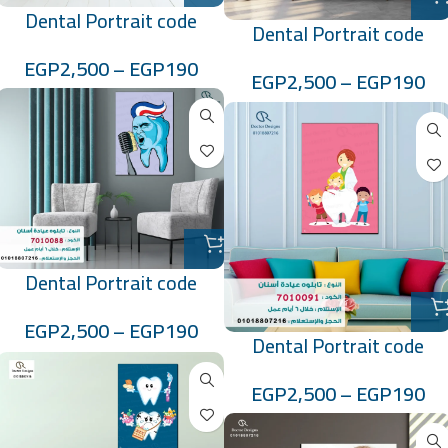
Dental Portrait code
Dental Portrait code
:7010085
:70100796
EGP
2,500
–
EGP
190
EGP
2,500
–
EGP
190
Dental Portrait code
:7010088
EGP
2,500
–
EGP
190
Dental Portrait code
:7010091
EGP
2,500
–
EGP
190