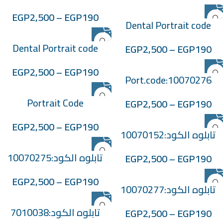
:705038
EGP
2,500
–
EGP
190
Dental Portrait code
:705039
Dental Portrait code
EGP
2,500
–
EGP
190
:705041
EGP
2,500
–
EGP
190
Port.code:10070276
Portrait Code
EGP
2,500
–
EGP
190
:-100701119
EGP
2,500
–
EGP
190
تابلوه الكود:10070152
تابلوه الكود:10070275
EGP
2,500
–
EGP
190
EGP
2,500
–
EGP
190
تابلوه الكود:10070277
تابلوه الكود:7010038
EGP
2,500
–
EGP
190