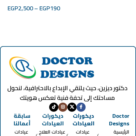
EGP
2,500
–
EGP
190
دكتور ديزين، حيث يلتقي الإبداع بالاحترافية، لنحول
مساحتك إلى تحفة فنية تعكس هويتك
سابقة
ديكورات
ديكورات
Doctor
أعمالنا
العيادات
العيادات
Designs
عيادات
عيادات العلاج
عيادات
الرئيسية