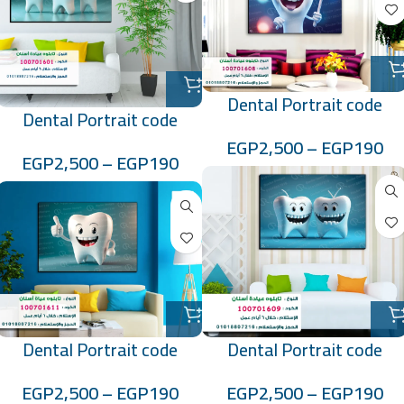
Dental Portrait code
Dental Portrait code
:100701608
:100701601
EGP
2,500
–
EGP
190
EGP
2,500
–
EGP
190
Dental Portrait code
Dental Portrait code
:100701609
:100701611
EGP
2,500
–
EGP
190
EGP
2,500
–
EGP
190