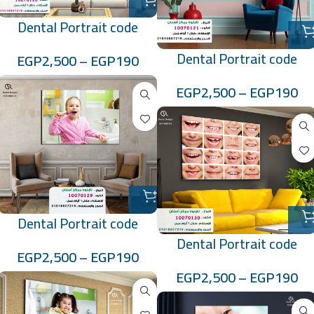
Dental Portrait code
:10070120
Dental Portrait code
EGP
2,500
–
EGP
190
:10070121
EGP
2,500
–
EGP
190
Dental Portrait code
:10070129
Dental Portrait code
EGP
2,500
–
EGP
190
:10070130
EGP
2,500
–
EGP
190