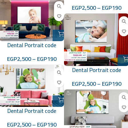
:7050184
EGP
2,500
–
EGP
190
Dental Portrait code
:7050185
EGP
2,500
–
EGP
190
Dental Portrait code
:7050195
EGP
2,500
–
EGP
190
Dental Portrait code
:7050200
EGP
2,500
–
EGP
190