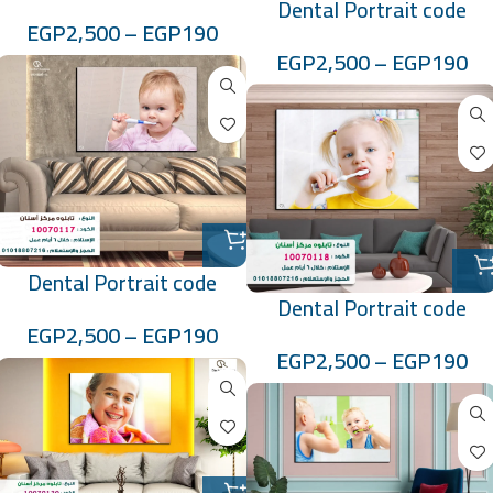
Dental Portrait code
:100701148
EGP
2,500
–
EGP
190
:100701149
EGP
2,500
–
EGP
190
Dental Portrait code
Dental Portrait code
:10070117
EGP
2,500
–
EGP
190
:10070118
EGP
2,500
–
EGP
190