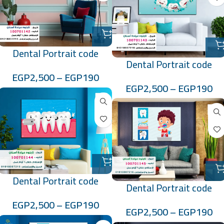
Dental Portrait code
Dental Portrait code
:100701142
EGP
2,500
–
EGP
190
:100701143
EGP
2,500
–
EGP
190
Dental Portrait code
Dental Portrait code
:100701144
:100701145
EGP
2,500
–
EGP
190
EGP
2,500
–
EGP
190