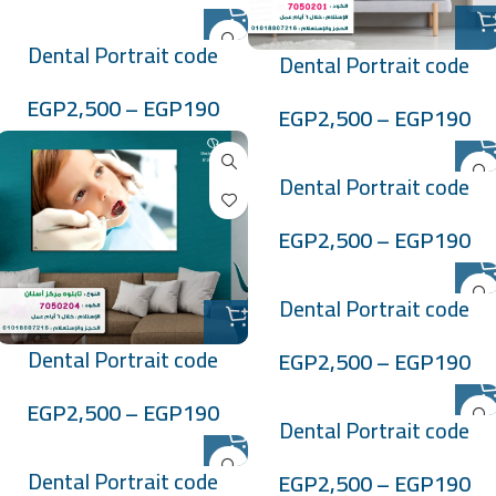
Dental Portrait code
Dental Portrait code
:7050202
:7050201
EGP
2,500
–
EGP
190
EGP
2,500
–
EGP
190
Dental Portrait code
:705027
EGP
2,500
–
EGP
190
Dental Portrait code
:705028
Dental Portrait code
EGP
2,500
–
EGP
190
:7050204
EGP
2,500
–
EGP
190
Dental Portrait code
:705029
Dental Portrait code
EGP
2,500
–
EGP
190