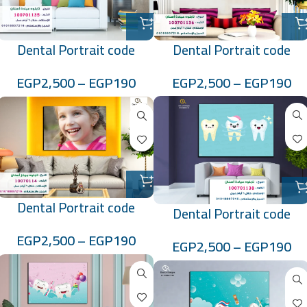
Dental Portrait code
Dental Portrait code
:100701136
:100701135
EGP
2,500
–
EGP
190
EGP
2,500
–
EGP
190
Dental Portrait code
Dental Portrait code
:10070114
:100701138
EGP
2,500
–
EGP
190
EGP
2,500
–
EGP
190