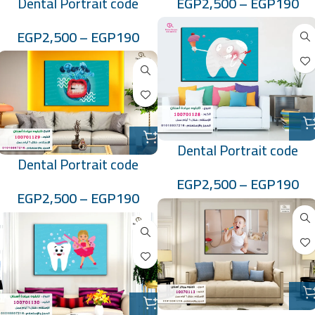
Dental Portrait code
EGP
2,500
–
EGP
190
:100701127
EGP
2,500
–
EGP
190
Dental Portrait code
Dental Portrait code
:100701128
EGP
2,500
–
EGP
190
:100701129
EGP
2,500
–
EGP
190