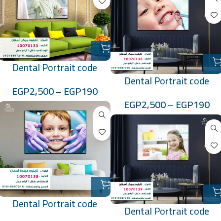
Dental Portrait code
Dental Portrait code
:10070133
EGP
2,500
–
EGP
190
:10070136
EGP
2,500
–
EGP
190
Dental Portrait code
Dental Portrait code
:10070138