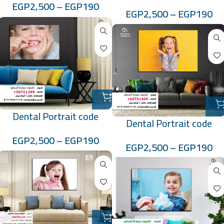
:10070139
EGP
2,500
–
EGP
190
EGP
2,500
–
EGP
190
Dental Portrait code
Dental Portrait code
:100701398
:100701409
EGP
2,500
–
EGP
190
EGP
2,500
–
EGP
190