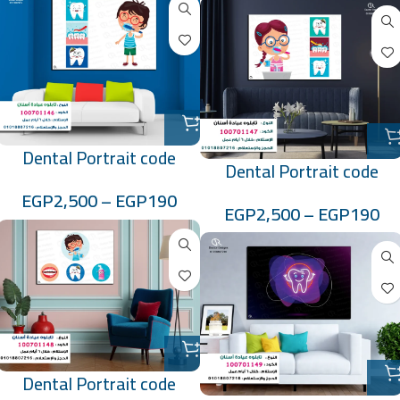
Dental Portrait code
Dental Portrait code
:100701146
:100701147
EGP
2,500
–
EGP
190
EGP
2,500
–
EGP
190
Dental Portrait code