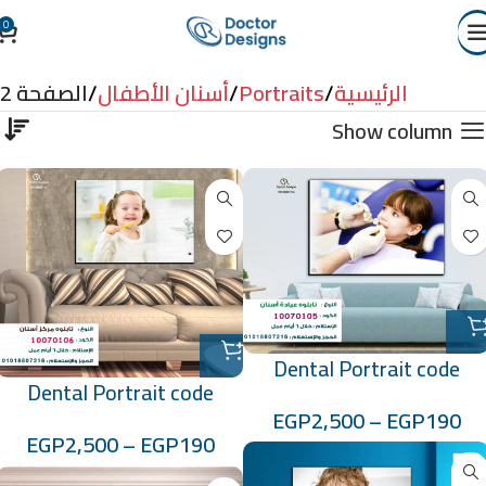
0
أسنان الأطفال
الصفحة 2
أسنان الأطفال
Portraits
الرئيسية
Show column
Dental Portrait code
Dental Portrait code
:10070105
EGP
2,500
–
EGP
190
:10070106
EGP
2,500
–
EGP
190