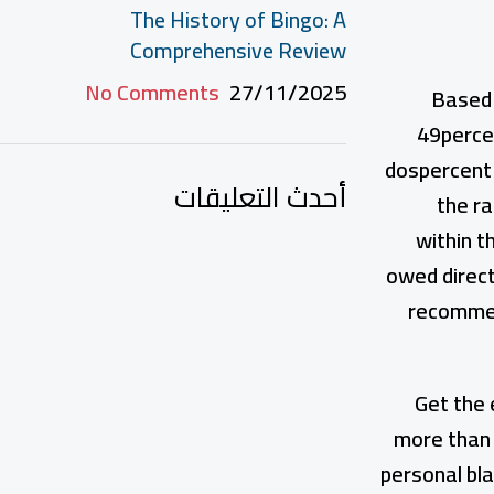
The History of Bingo: A
Comprehensive Review
No Comments
27/11/2025
Based 
49percen
dospercent 
أحدث التعليقات
the ra
within t
owed direct
recommen
Get the 
more than 
personal bla