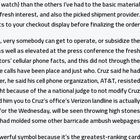
y watch) than the others I’ve had to the basic material
 fresh interest, and also the picked shipment provider.
ts to your checkout display before finalizing the order.
ns, very somebody can get to operate, or subsidize the
 as well as elevated at the press conference the fresh
s’ cellular phone facts, and this did not through the
e calls have been place and just who. Cruz said he had
r, he said his cell phone organization, AT&T, resisted
ht because of the a national judge to not modify Cruz
him you to Cruz’s office’s Verizon landline is actually
 for the Wednesday, will be seen throwing high stones
ers had molded some other barricade ambush webpages.
owerful symbol because it’s the greatest-ranking card