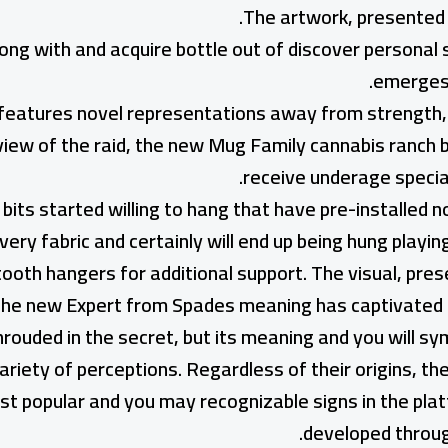
The artwork, presented o
ong with and acquire bottle out of discover personal 
emerges, 
y features novel representations away from strength,
iew of the raid, the new Mug Family cannabis ranch bu
receive underage specia
r bits started willing to hang that have pre-installed
very fabric and certainly will end up being hung playi
oth hangers for additional support. The visual, pres
The new Expert from Spades meaning has captivated p
rouded in the secret, but its meaning and you will s
variety of perceptions. Regardless of their origins, t
t popular and you may recognizable signs in the platf
developed through