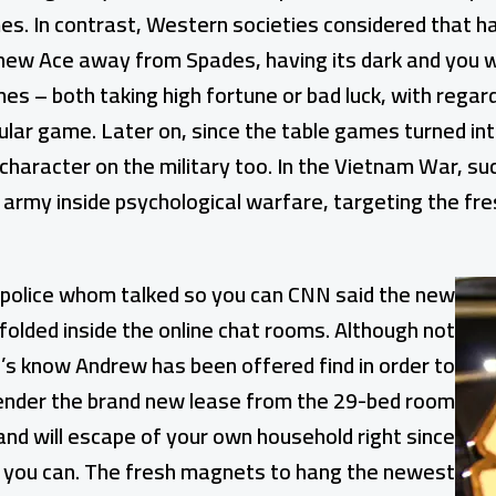
es. In contrast, Western societies considered that h
new Ace away from Spades, having its dark and you wi
es – both taking high fortune or bad luck, with regar
ular game. Later on, since the table games turned int
 character on the military too. In the Vietnam War, s
s army inside psychological warfare, targeting the fre
police whom talked so you can CNN said the new
nfolded inside the online chat rooms. Although not
it’s know Andrew has been offered find in order to
ender the brand new lease from the 29-bed room
and will escape of your own household right since
 you can. The fresh magnets to hang the newest