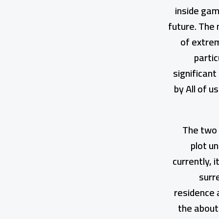
inside gam
future. The 
of extrem
partic
significant
by All of u
The two 
plot u
currently, 
surr
residence 
the about