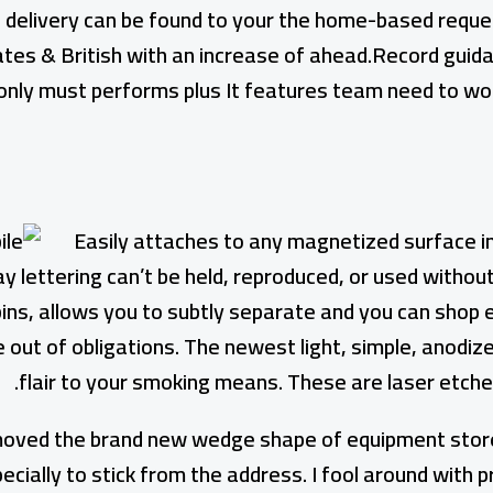
 delivery can be found to your the home-based request
ates & British with an increase of ahead.Record guid
only must performs plus It features team need to work
Easily attaches to any magnetized surface inclu
y lettering can’t be held, reproduced, or used withou
ins, allows you to subtly separate and you can shop e
 out of obligations. The newest light, simple, anodize
flair to your smoking means. These are laser etched
oved the brand new wedge shape of equipment store 
pecially to stick from the address. I fool around with