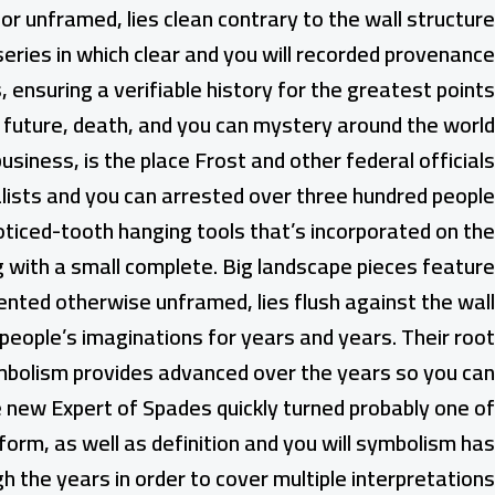
r unframed, lies clean contrary to the wall structure.
series in which clear and you will recorded provenance
ensuring a verifiable history for the greatest points.
 future, death, and you can mystery around the world.
siness, is the place Frost and other federal officials
lists and you can arrested over three hundred people.
 noticed-tooth hanging tools that’s incorporated on the
ng with a small complete. Big landscape pieces feature
ented otherwise unframed, lies flush against the wall
eople’s imaginations for years and years. Their root
ymbolism provides advanced over the years so you can
he new Expert of Spades quickly turned probably one of
orm, as well as definition and you will symbolism has
 the years in order to cover multiple interpretations.