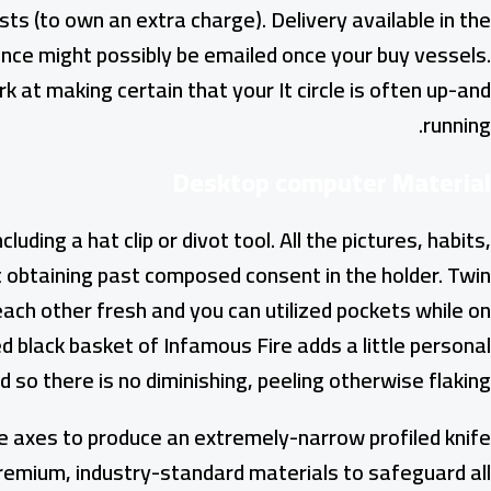
s (to own an extra charge). Delivery available in the
ance might possibly be emailed once your buy vessels.
 at making certain that your It circle is often up-and
running.
Desktop computer Material
ding a hat clip or divot tool. All the pictures, habits,
t obtaining past composed consent in the holder. Twin
ach other fresh and you can utilized pockets while on
d black basket of Infamous Fire adds a little personal
 so there is no diminishing, peeling otherwise flaking.
axes to produce an extremely-narrow profiled knife
 premium, industry-standard materials to safeguard all