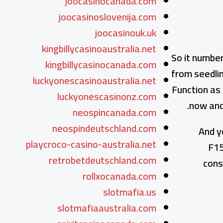
joocasinocanada.com
joocasinoslovenija.com
joocasinouk.uk
kingbillycasinoaustralia.net
So it number
kingbillycasinocanada.com
from seedlin
luckyonescasinoaustralia.net
Function as 
luckyonescasinonz.com
now and
neospincanada.com
neospindeutschland.com
And y
playcroco-casino-australia.net
F15
retrobetdeutschland.com
cons
rollxocanada.com
slotmafia.us
slotmafiaaustralia.com