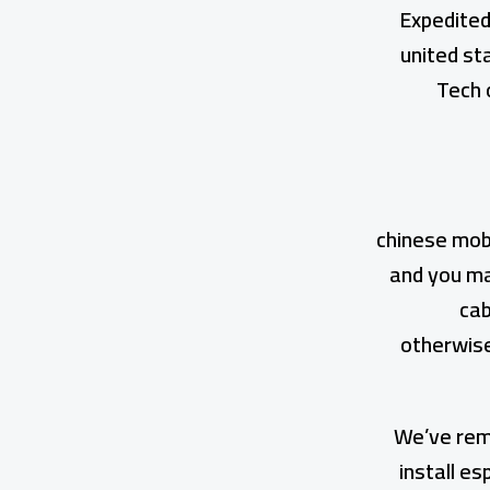
Expedited
united st
Tech 
and you ma
cab
otherwise
We’ve rem
install es