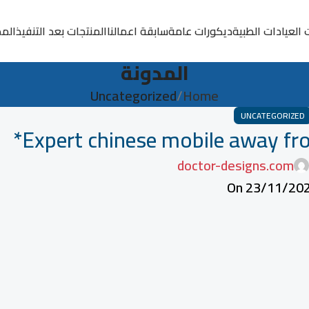
دونة
المنتجات بعد التنفيذ
سابقة اعمالنا
ديكورات عامة
ديكورات العيادات
المدونة
Uncategorized
Home
UNCATEGORIZED
Expert chinese mobile away f
doctor-designs.com
On 23/11/20