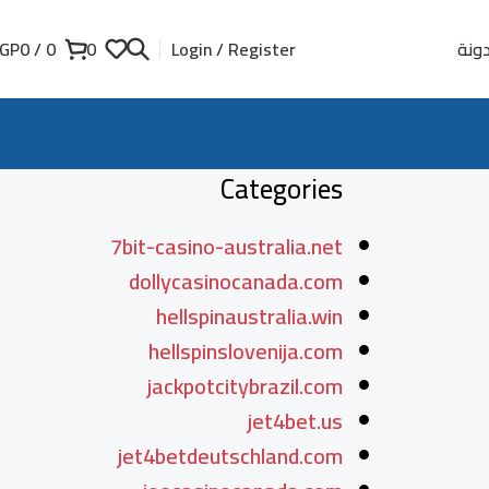
الم
GP
0
/
0
0
Login / Register
Categories
7bit-casino-australia.net
dollycasinocanada.com
hellspinaustralia.win
hellspinslovenija.com
jackpotcitybrazil.com
jet4bet.us
jet4betdeutschland.com