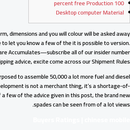
100 percent free Production
Desktop computer Material
form, dimensions and you will colour will be asked away
to let you know a few of the it is possible to version.
 Rare Accumulates—subscribe all of our insider number
pping advice, excite come across our Shipment Rules.
purposed to assemble 50,000 a lot more fuel and diesel
lopment is not a merchant thing, it’s a shortage-of-
 few of the advice given in this post, the brand new
spades can be seen from of a lot views.
Buyers Ratings | chinese mobile