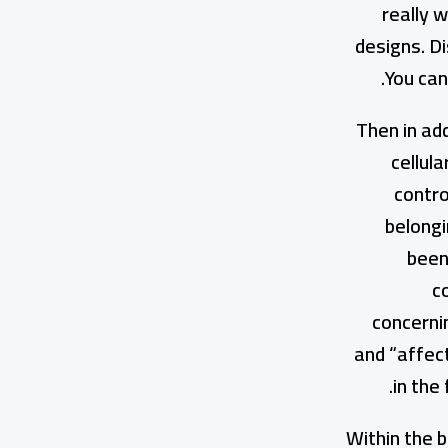
really w
designs. Di
You can
Then in ad
cellul
contro
belongi
been
c
concernin
and “affec
in the
Within the b