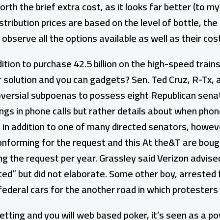
orth the brief extra cost, as it looks far better (to m
stribution prices are based on the level of bottle, the
 observe all the options available as well as their cos
dition to purchase 42.5 billion on the high-speed trai
ar solution and you can gadgets? Sen. Ted Cruz, R-Tx,
versial subpoenas to possess eight Republican senator
ngs in phone calls but rather details about when phon
 in addition to one of many directed senators, howeve
onforming for the request and this At the&T are boug
g the request per year. Grassley said Verizon advised 
ted” but did not elaborate. Some other boy, arrested
 federal cars for the another road in which protest
etting and you will web based poker, it’s seen as a p