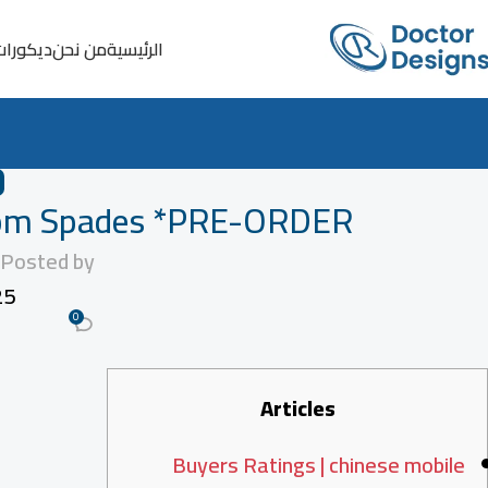
 الطبية
من نحن
الرئيسية
rom Spades *PRE-ORDER*
Posted by
25
0
Articles
Buyers Ratings | chinese mobile