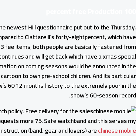
100 percent free Production
e newest Hill questionnaire put out to the Thursday,
mpared to Ciattarelli’s forty-eightpercent, which have
 3 fee items, both people are basically fastened from
ontinues and will get back which have a xmas special
rmation on coming seasons would be announced in the
cartoon to own pre-school children. And its particular
’s 60 12 months history to the extremely poor in the
show’s 60-season record.
h policy. Free delivery for the sales
 requests more 75. Safe watchband and this serves my
onstruction (band, gear and lovers) are
chinese mobile