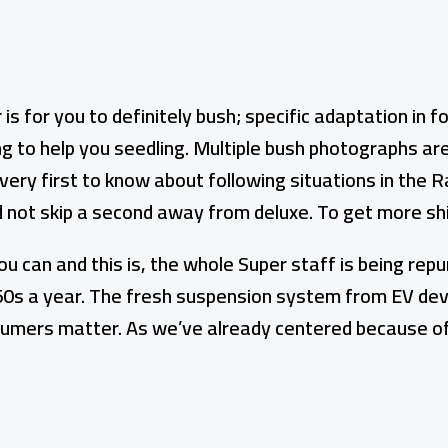
 is for you to definitely bush; specific adaptation in 
g to help you seedling. Multiple bush photographs are 
very first to know about following situations in the
 not skip a second away from deluxe.
To get more shi
ou can and this is, the whole Super staff is being re
0s a year. The fresh suspension system from EV deve
umers matter. As we’ve already centered because of a