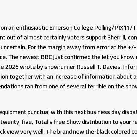
on an enthusiastic Emerson College Polling/PIX11/Th
t out of almost certainly voters support Sherrill, co
uncertain. For the margin away from error at the +/-
ce. The newest BBC just confirmed the let you know c
he 2026 wrote by showrunner Russell T. Davies. Info
ion together with an increase of information about a 
dations ran from one of several terrible on the show
equipment punctual with this next business day dispatc
twenty-five, Totally free Show distribution to your
ck view very well. The brand new the-black colored c