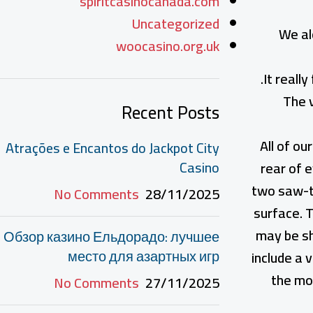
spiritcasinocanada.com
Uncategorized
We al
woocasino.org.uk
It reall
The v
Recent Posts
All of ou
Atrações e Encantos do Jackpot City
Casino
rear of e
two saw-to
No Comments
28/11/2025
surface. 
may be sh
Обзор казино Ельдорадо: лучшее
место для азартных игр
include a 
the mos
No Comments
27/11/2025