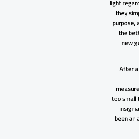
light regar
they simp
purpose, 
the bet
new ge
After a
measurem
too small 
insigni
been an 