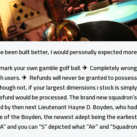
e been built better, I would personally expected more.
 mark your own gamble golf ball. ✈ Completely wrong
h users. ✈ Refunds will never be granted to possess
ugh not, if your largest dimensions i stock is simply
 refund would be processed. The brand new squadron’s
ed by then next Lieutenant Hayne D. Boyden, who had
e of the Boyden, the newest adept being the earliest
“A” and you can “S” depicted what “Air” and “Squadron”.