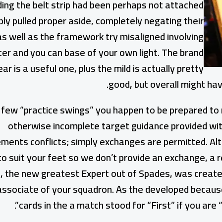
ding the belt strip had been perhaps not attached
ly pulled proper aside, completely negating their
as well as the framework try misaligned involving
ter and you can base of your own light. The brand
ar is a useful one, plus the mild is actually pretty
good, but overall might hav
 few “practice swings” you happen to be prepared to
otherwise incomplete target guidance provided wit
ents conflicts; simply exchanges are permitted. Altho
to suit your feet so we don’t provide an exchange, a
a, the new greatest Expert out of Spades, was creat
associate of your squadron. As the developed becaus
cards in the a match stood for “First” if you are 