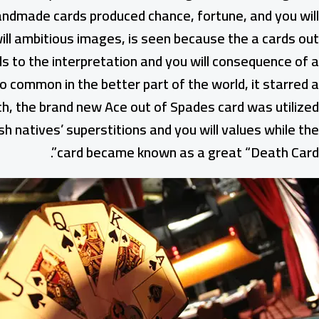
andmade cards produced chance, fortune, and you will
ll ambitious images, is seen because the a cards out
ds to the interpretation and you will consequence of a
o common in the better part of the world, it starred a
uch, the brand new Ace out of Spades card was utilized
sh natives’ superstitions and you will values while the
card became known as a great “Death Card”.