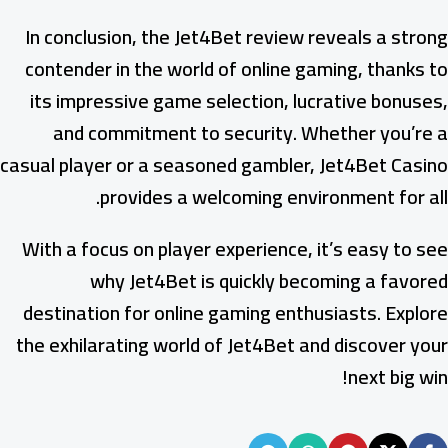
In conclusion, the
Jet4Bet review
reveals a strong
contender in the world of online gaming, thanks to
its impressive game selection, lucrative bonuses,
and commitment to security. Whether you’re a
casual player or a seasoned gambler, Jet4Bet Casino
provides a welcoming environment for all.
With a focus on player experience, it’s easy to see
why Jet4Bet is quickly becoming a favored
destination for online gaming enthusiasts. Explore
the exhilarating world of Jet4Bet and discover your
next big win!