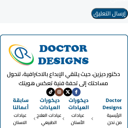
دكتور ديزين، حيث يلتقي الإبداع بالاحترافية، لنحول
مساحتك إلى تحفة فنية تعكس هويتك
سابقة
ديكورات
ديكورات
Doctor
أعمالنا
العيادات
العيادات
Designs
عيادات
عيادات العلاج
عيادات
الرئيسية
الاسنان
الطبيعي
الأسنان
من نحن