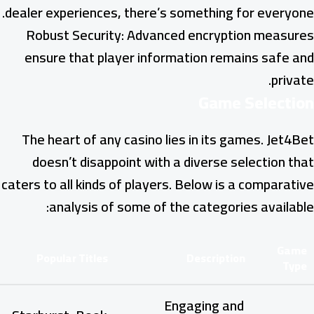
dealer experiences, there’s something for everyone.
Robust Security:
Advanced encryption measures
ensure that player information remains safe and
private.
Game Selection
The heart of any casino lies in its games. Jet4Bet
doesn’t disappoint with a diverse selection that
caters to all kinds of players. Below is a comparative
analysis of some of the categories available:
Game
Popular Titles
Description
Type
Engaging and