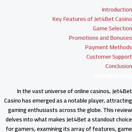
Introduction
Key Features of Jet4Bet Casino
Game Selection
Promotions and Bonuses
Payment Methods
Customer Support
Conclusion
Introduction
In the vast universe of online casinos,
Jet4Bet
Casino
has emerged as a notable player, attracting
gaming enthusiasts across the globe. This review
delves into what makes Jet4Bet a standout choice
for gamers, examining its array of features, game