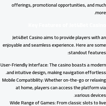
offerings, promotional opportunities, and much
more.
Key Features of Jet4Bet Casino
Jet4Bet Casino aims to provide players with an
enjoyable and seamless experience. Here are some
standout features:
User-Friendly Interface:
The casino boasts a modern
and intuitive design, making navigation effortless.
Mobile Compatibility:
Whether on-the-go or relaxing
at home, players can access the platform via
various devices.
Wide Range of Games:
From classic slots to live