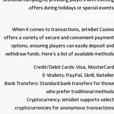
offers during holidays or special events.
Payment Methods
When it comes to transactions, Jet4Bet Casino
offers a variety of secure and convenient payment
options, ensuring players can easily deposit and
withdraw funds. Here’s a list of available methods:
Credit/Debit Cards:
Visa, MasterCard
E-Wallets:
PayPal, Skrill, Neteller
Bank Transfers:
Standard bank transfers for those
who prefer traditional methods.
Cryptocurrency:
Jet4Bet supports select
cryptocurrencies for anonymous transactions.