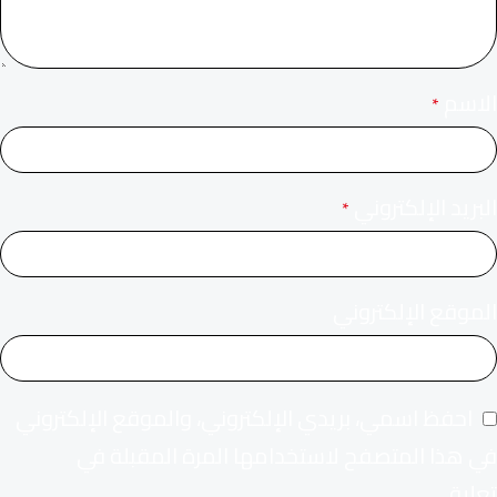
الاسم
*
البريد الإلكتروني
*
الموقع الإلكتروني
احفظ اسمي، بريدي الإلكتروني، والموقع الإلكتروني
في هذا المتصفح لاستخدامها المرة المقبلة في
تعليقي.