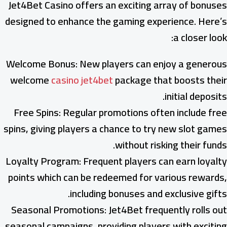
Jet4Bet Casino offers an exciting array of bonuses
designed to enhance the gaming experience. Here’s
a closer look:
Welcome Bonus:
New players can enjoy a generous
welcome
casino jet4bet
package that boosts their
initial deposits.
Free Spins:
Regular promotions often include free
spins, giving players a chance to try new slot games
without risking their funds.
Loyalty Program:
Frequent players can earn loyalty
points which can be redeemed for various rewards,
including bonuses and exclusive gifts.
Seasonal Promotions:
Jet4Bet frequently rolls out
seasonal campaigns, providing players with exciting