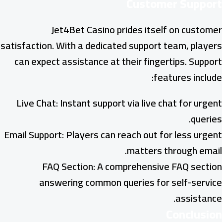
Customer Support
Jet4Bet Casino prides itself on customer
satisfaction. With a dedicated support team, players
can expect assistance at their fingertips. Support
features include:
Live Chat:
Instant support via live chat for urgent
queries.
Email Support:
Players can reach out for less urgent
matters through email.
FAQ Section:
A comprehensive FAQ section
answering common queries for self-service
assistance.
Conclusion