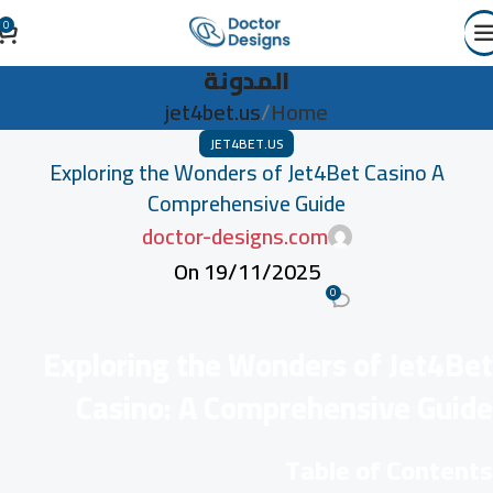
0
المدونة
jet4bet.us
Home
JET4BET.US
Exploring the Wonders of Jet4Bet Casino A
Comprehensive Guide
doctor-designs.com
On 19/11/2025
0
Exploring the Wonders of Jet4Bet
Casino: A Comprehensive Guide
Table of Contents