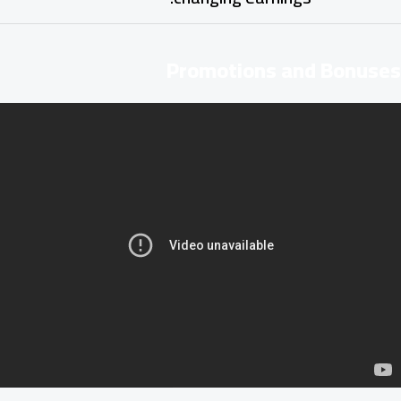
Promotions and Bonuses