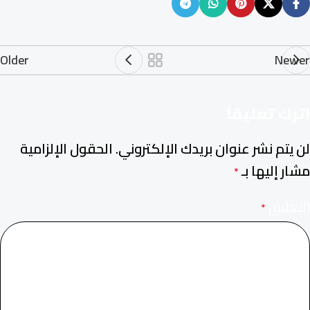
Older
Newer
اترك تعليقاً
الحقول الإلزامية
لن يتم نشر عنوان بريدك الإلكتروني.
مشار إليها بـ
*
التعليق
*