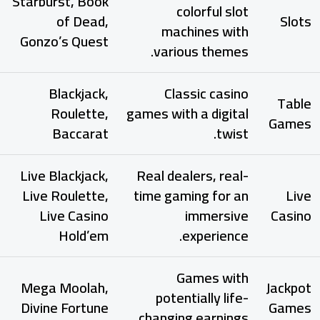
Starburst, Book
colorful slot
of Dead,
Slots
machines with
Gonzo’s Quest
various themes.
Blackjack,
Classic casino
Table
Roulette,
games with a digital
Games
Baccarat
twist.
Live Blackjack,
Real dealers, real-
Live Roulette,
time gaming for an
Live
Live Casino
immersive
Casino
Hold’em
experience.
Games with
Mega Moolah,
Jackpot
potentially life-
Divine Fortune
Games
changing earnings.