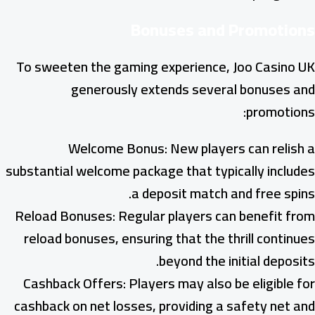
Bonuses and Promotions
To sweeten the gaming experience,
Joo Casino UK
generously extends several bonuses and
promotions:
Welcome Bonus:
New players can relish a
substantial welcome package that typically includes
a deposit match and free spins.
Reload Bonuses:
Regular players can benefit from
reload bonuses, ensuring that the thrill continues
beyond the initial deposits.
Cashback Offers:
Players may also be eligible for
cashback on net losses, providing a safety net and