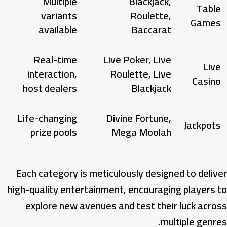
Multiple
Blackjack,
Table
variants
Roulette,
Games
available
Baccarat
Real-time
Live Poker, Live
Live
interaction,
Roulette, Live
Casino
host dealers
Blackjack
Life-changing
Divine Fortune,
Jackpots
prize pools
Mega Moolah
Each category is meticulously designed to deliver
high-quality entertainment, encouraging players to
explore new avenues and test their luck across
multiple genres.