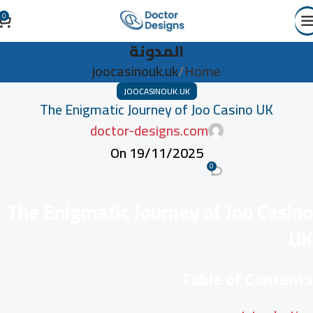
0
المدونة
joocasinouk.uk
Home
JOOCASINOUK.UK
The Enigmatic Journey of Joo Casino UK
doctor-designs.com
On 19/11/2025
0
The Enigmatic Journey of Joo Casino
UK
Table of Contents