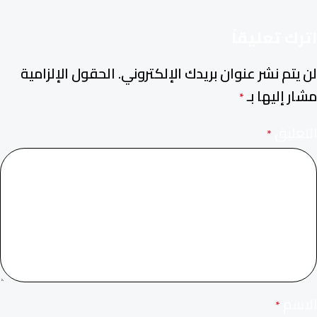
اترك تعليقاً
الحقول الإلزامية
لن يتم نشر عنوان بريدك الإلكتروني.
مشار إليها بـ
*
التعليق
*
الاسم
*