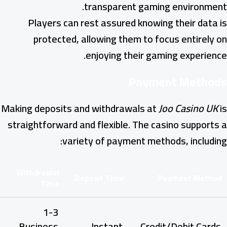
transparent gaming environment.
Players can rest assured knowing their data is
protected, allowing them to focus entirely on
enjoying their gaming experience.
Payment Methods
Making deposits and withdrawals at
Joo Casino UK
is
straightforward and flexible. The casino supports a
variety of payment methods, including:
Withdrawal
Deposit Time
Payment Method
Time
1-3
Business
Instant
Credit/Debit Cards