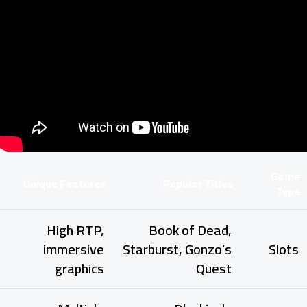
Game
Unique Features
Popular Titles
Type
High RTP,
Book of Dead,
immersive
Starburst, Gonzo’s
Slots
graphics
Quest