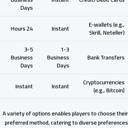
Days
E-wallets (e.g.,
24 Hours
Instant
Skrill, Neteller)
3-5
1-3
Business
Business
Bank Transfers
Days
Days
Cryptocurrencies
Instant
Instant
(e.g., Bitcoin)
A variety of options enables players to choose their
preferred method, catering to diverse preferences