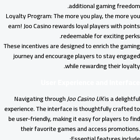
additional gaming freedom.
Loyalty Program:
The more you play, the more you
earn! Joo Casino rewards loyal players with points
redeemable for exciting perks.
These incentives are designed to enrich the gaming
journey and encourage players to stay engaged
while rewarding their loyalty.
User Experience and Interface
Navigating through
Joo Casino UK
is a delightful
experience. The interface is thoughtfully crafted to
be user-friendly, making it easy for players to find
their favorite games and access promotions.
Essential features include: