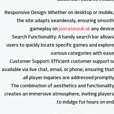
Responsive Design:
Whether on desktop or mobile,
the site adapts seamlessly, ensuring smooth
gameplay on
joocasinouk.uk
any device.
Search Functionality:
A handy search bar allows
users to quickly locate specific games and explore
various categories with ease.
Customer Support:
Efficient customer support is
available via live chat, email, or phone, ensuring that
all player inquiries are addressed promptly.
The combination of aesthetics and functionality
creates an immersive atmosphere, inviting players
to indulge for hours on end.