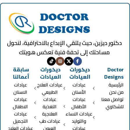
دكتور ديزين، حيث يلتقي الإبداع بالاحترافية، لنحول
مساحتك إلى تحفة فنية تعكس هويتك
سابقة
ديكورات
ديكورات
Doctor
أعمالنا
العيادات
العيادات
Designs
عيادات
عيادات العلاج
عيادات
الرئيسية
الاسنان
الطبيعي
الأسنان
من نحن
عيادات
عيادات
عيادات
تواصل معنا
الاطفال
التغذية
الأطفال
للشكاوي
عيادات
العلاجية
عيادات النساء
التجميل
عيادات طب
والتوليد
عيادات العلاج
العيون
عيادات