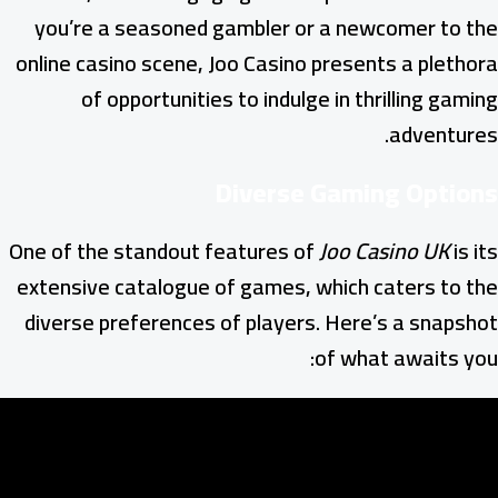
you’re a seasoned gambler or a newcomer to the
online casino scene, Joo Casino presents a plethora
of opportunities to indulge in thrilling gaming
adventures.
Diverse Gaming Options
One of the standout features of
Joo Casino UK
is its
extensive catalogue of games, which caters to the
diverse preferences of players. Here’s a snapshot
of what awaits you: