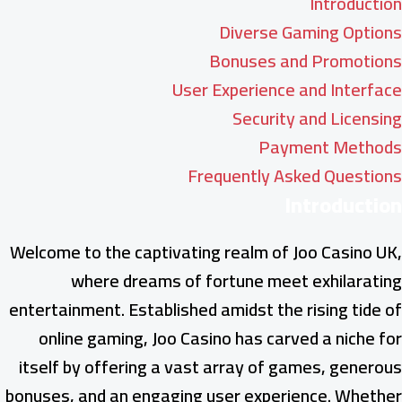
Introduction
Diverse Gaming Options
Bonuses and Promotions
User Experience and Interface
Security and Licensing
Payment Methods
Frequently Asked Questions
Introduction
Welcome to the captivating realm of
Joo Casino UK
,
where dreams of fortune meet exhilarating
entertainment. Established amidst the rising tide of
online gaming, Joo Casino has carved a niche for
itself by offering a vast array of games, generous
bonuses, and an engaging user experience. Whether