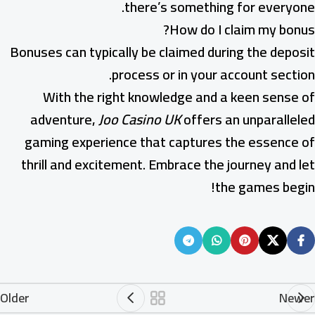
there’s something for everyone.
How do I claim my bonus?
Bonuses can typically be claimed during the deposit
process or in your account section.
With the right knowledge and a keen sense of
adventure,
Joo Casino UK
offers an unparalleled
gaming experience that captures the essence of
thrill and excitement. Embrace the journey and let
the games begin!
Older
Newer