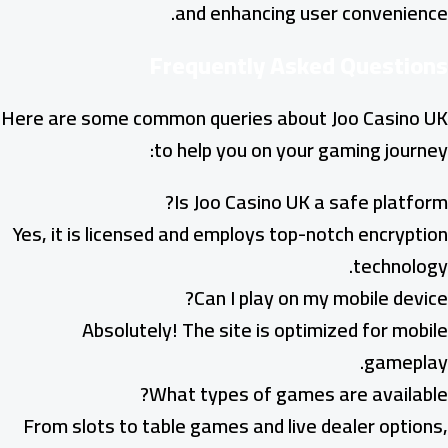
and enhancing user convenience.
Frequently Asked Questions
Here are some common queries about
Joo Casino UK
to help you on your gaming journey:
Is Joo Casino UK a safe platform?
Yes, it is licensed and employs top-notch encryption
technology.
Can I play on my mobile device?
Absolutely! The site is optimized for mobile
gameplay.
What types of games are available?
From slots to table games and live dealer options,