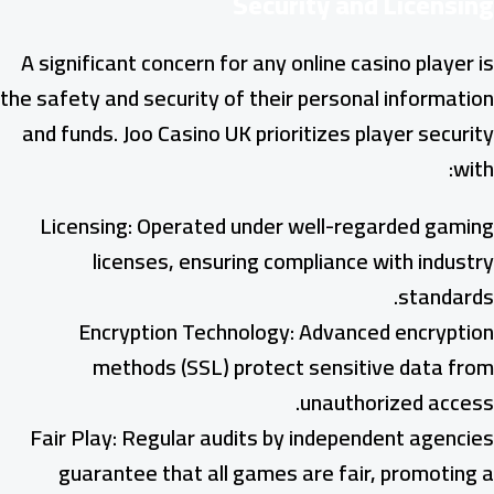
Security and Licensing
A significant concern for any online casino player is
the safety and security of their personal information
and funds.
Joo Casino UK
prioritizes player security
with:
Licensing:
Operated under well-regarded gaming
licenses, ensuring compliance with industry
standards.
Encryption Technology:
Advanced encryption
methods (SSL) protect sensitive data from
unauthorized access.
Fair Play:
Regular audits by independent agencies
guarantee that all games are fair, promoting a