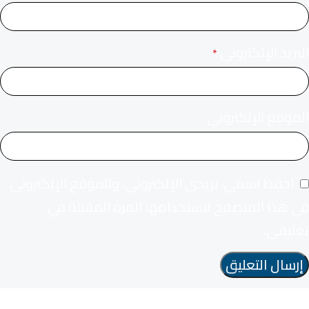
البريد الإلكتروني
*
الموقع الإلكتروني
احفظ اسمي، بريدي الإلكتروني، والموقع الإلكتروني
في هذا المتصفح لاستخدامها المرة المقبلة في
تعليقي.