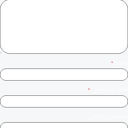
الاسم
*
البريد الإلكتروني
*
الموقع الإلكتروني