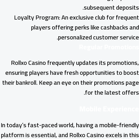
subsequent deposits.
Loyalty Program:
An exclusive club for frequent
players offering perks like cashbacks and
personalized customer service.
Regular Promotions
Rollxo Casino frequently updates its promotions,
ensuring players have fresh opportunities to boost
their bankroll. Keep an eye on their promotions page
for the latest offers.
Mobile Experience
In today’s fast-paced world, having a mobile-friendly
platform is essential, and
Rollxo Casino
excels in this