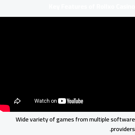
Key Features of Rollxo Casino
Wide variety of games from multiple software
providers.