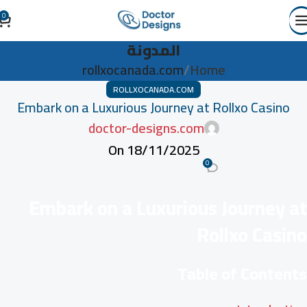
0
المدونة
rollxocanada.com
Home
ROLLXOCANADA.COM
Embark on a Luxurious Journey at Rollxo Casino
doctor-designs.com
On 18/11/2025
0
Embark on a Luxurious Journey at
Rollxo Casino
Table of Contents