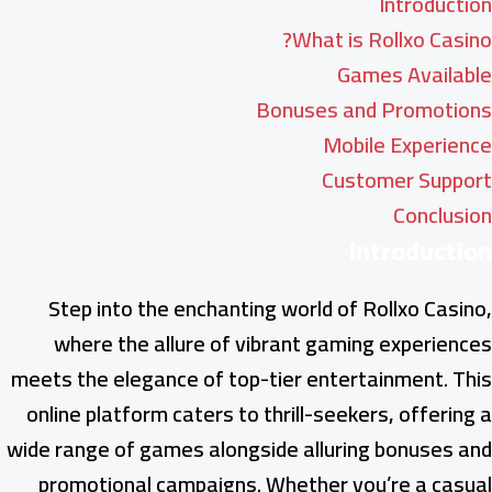
Introduction
What is Rollxo Casino?
Games Available
Bonuses and Promotions
Mobile Experience
Customer Support
Conclusion
Introduction
Step into the enchanting world of
Rollxo Casino
,
where the allure of vibrant gaming experiences
meets the elegance of top-tier entertainment. This
online platform caters to thrill-seekers, offering a
wide range of games alongside alluring bonuses and
promotional campaigns. Whether you’re a casual