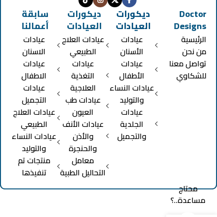
سابقة
ديكورات
ديكورات
Doctor
أعمالنا
العيادات
العيادات
Designs
عيادات
عيادات العلاج
عيادات
الرئيسية
الاسنان
الطبيعي
الأسنان
من نحن
عيادات
عيادات
عيادات
تواصل معنا
الاطفال
التغذية
الأطفال
للشكاوي
عيادات
العلاجية
عيادات النساء
التجميل
عيادات طب
والتوليد
عيادات العلاج
العيون
عيادات
الطبيعي
عيادات الأنف
الجلدية
عيادات النساء
والأذن
والتجميل
والتوليد
والحنجرة
منتجات تم
معامل
تنفيذها
التحاليل الطبية
محتاج
مساعدة..؟