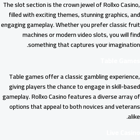
The slot section is the crown jewel of Rollxo Casino,
filled with exciting themes, stunning graphics, and
engaging gameplay. Whether you prefer classic fruit
machines or modern video slots, you will find
something that captures your imagination.
Table Games
Table games offer a classic gambling experience,
giving players the chance to engage in skill-based
gameplay. Rollxo Casino features a diverse array of
options that appeal to both novices and veterans
alike.
Live Casino