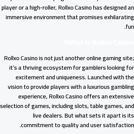
player or a high-roller, Rollxo Casino has designed an
immersive environment that promises exhilarating
fun.
What is Rollxo Casino?
Rollxo Casino
is not just another online gaming site;
it’s a thriving ecosystem for gamblers looking for
excitement and uniqueness. Launched with the
vision to provide players with a luxurious gambling
experience, Rollxo Casino offers an extensive
selection of games, including slots, table games, and
live dealers. But what sets it apart is its
commitment to quality and user satisfaction.