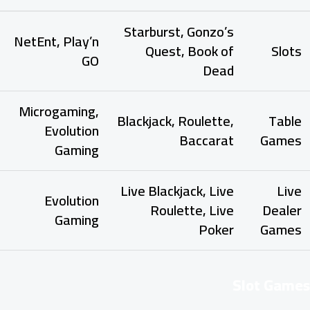
Starburst, Gonzo’s
NetEnt, Play’n
Quest, Book of
Slots
GO
Dead
Microgaming,
Blackjack, Roulette,
Table
Evolution
Baccarat
Games
Gaming
Live Blackjack, Live
Live
Evolution
Roulette, Live
Dealer
Gaming
Poker
Games
Slot Games