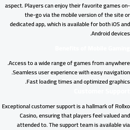
aspect. Players can enjoy their favorite games on-
the-go via the mobile version of the site or
dedicated app, which is available for both iOS and
Android devices.
Benefits of Mobile Gaming
Access to a wide range of games from anywhere.
Seamless user experience with easy navigation.
Fast loading times and optimized graphics.
Customer Support
Exceptional customer support is a hallmark of
Rollxo
Casino
, ensuring that players feel valued and
attended to. The support team is available via