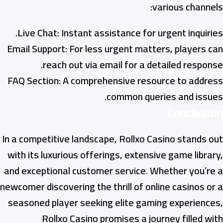
various channels:
Live Chat:
Instant assistance for urgent inquiries.
Email Support:
For less urgent matters, players can
reach out via email for a detailed response.
FAQ Section:
A comprehensive resource to address
common queries and issues.
Conclusion
In a competitive landscape,
Rollxo Casino
stands out
with its luxurious offerings, extensive game library,
and exceptional customer service. Whether you’re a
newcomer discovering the thrill of online casinos or a
seasoned player seeking elite gaming experiences,
Rollxo Casino promises a journey filled with