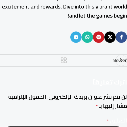
excitement and rewards. Dive into this vibrant world
and let the games begin!
Newer
اترك تعليقاً
الحقول الإلزامية
لن يتم نشر عنوان بريدك الإلكتروني.
مشار إليها بـ
*
التعليق
*