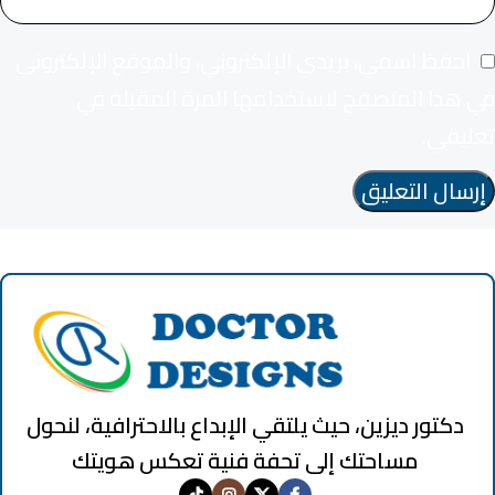
احفظ اسمي، بريدي الإلكتروني، والموقع الإلكتروني
في هذا المتصفح لاستخدامها المرة المقبلة في
تعليقي.
دكتور ديزين، حيث يلتقي الإبداع بالاحترافية، لنحول
مساحتك إلى تحفة فنية تعكس هويتك