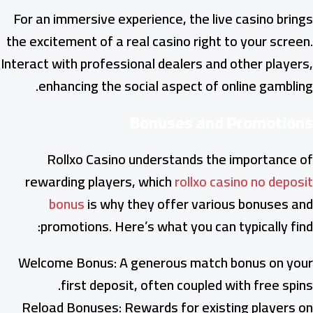
For an immersive experience, the live casino brings
the excitement of a real casino right to your screen.
Interact with professional dealers and other players,
enhancing the social aspect of online gambling.
Bonuses and Promotions
Rollxo Casino
understands the importance of
rewarding players, which
rollxo casino no deposit
bonus
is why they offer various bonuses and
promotions. Here’s what you can typically find:
Welcome Bonus:
A generous match bonus on your
first deposit, often coupled with free spins.
Reload Bonuses:
Rewards for existing players on