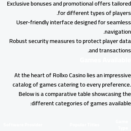
Exclusive bonuses and promotional offers tailored
for different types of players.
User-friendly interface designed for seamless
navigation.
Robust security measures to protect player data
and transactions.
Games Available
At the heart of
Rollxo Casino
lies an impressive
catalog of games catering to every preference.
Below is a comparative table showcasing the
different categories of games available:
Game
Software Provider
Popular Titles
Type