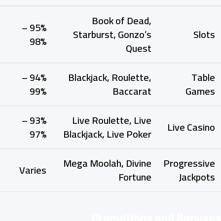
Book of Dead,
95% –
Starburst, Gonzo’s
Slots
98%
Quest
94% –
Blackjack, Roulette,
Table
99%
Baccarat
Games
93% –
Live Roulette, Live
Live Casino
97%
Blackjack, Live Poker
Mega Moolah, Divine
Progressive
Varies
Fortune
Jackpots
Promotions and Bonuses