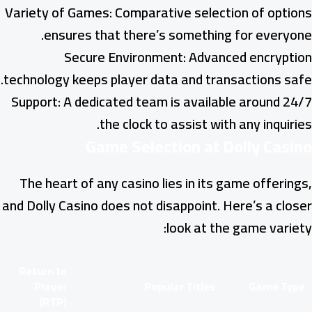
Variety of Games:
Comparative selection of options
ensures that there’s something for everyone.
Secure Environment:
Advanced encryption
technology keeps player data and transactions safe.
A dedicated team is available around
24/7 Support:
the clock to assist with any inquiries.
Game Selection at Dolly Casino
The heart of any casino lies in its game offerings,
and Dolly Casino does not disappoint. Here’s a closer
look at the game variety:
Return to
Player
Popular Titles
Game Type
(RTP)