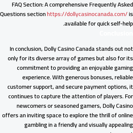
FAQ Section:
A comprehensive Frequently Asked
Questions section
https://dollycasinocanada.com/
is
available for quick self-help.
Conclusion
In conclusion,
Dolly Casino Canada
stands out not
only for its diverse array of games but also for its
commitment to providing an enjoyable gaming
experience. With generous bonuses, reliable
customer support, and secure payment options, it
continues to capture the attention of players. For
newcomers or seasoned gamers, Dolly Casino
offers an inviting space to explore the thrill of online
gambling in a friendly and visually appealing