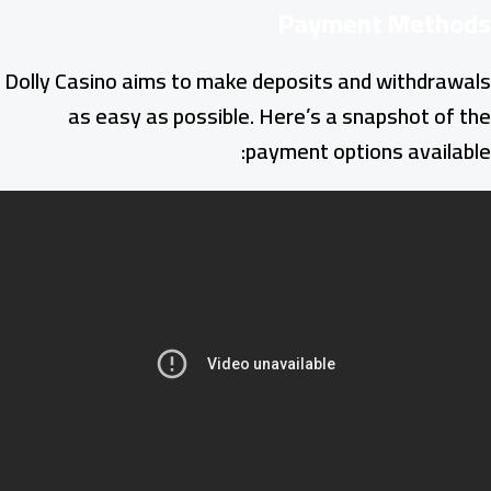
Payment Methods
Dolly Casino aims to make deposits and withdrawals
as easy as possible. Here’s a snapshot of the
payment options available: