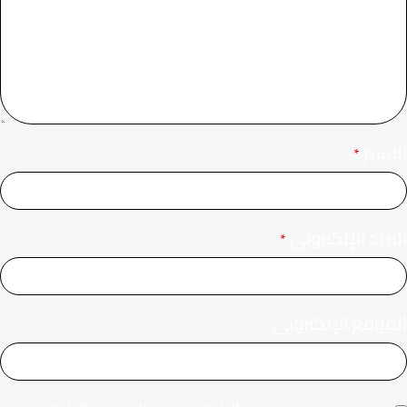
الاسم
*
البريد الإلكتروني
*
الموقع الإلكتروني