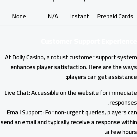
None
N/A
Instant
Prepaid Cards
Customer Support Experience
At Dolly Casino, a robust customer support system
enhances player satisfaction. Here are the ways
players can get assistance:
Live Chat:
Accessible on the website for immediate
responses.
Email Support:
For non-urgent queries, players can
send an email and typically receive a response within
a few hours.