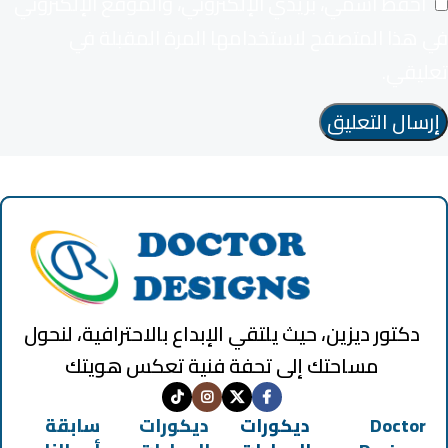
احفظ اسمي، بريدي الإلكتروني، والموقع الإلكتروني
في هذا المتصفح لاستخدامها المرة المقبلة في
تعليقي.
دكتور ديزين، حيث يلتقي الإبداع بالاحترافية، لنحول
مساحتك إلى تحفة فنية تعكس هويتك
سابقة
ديكورات
ديكورات
Doctor