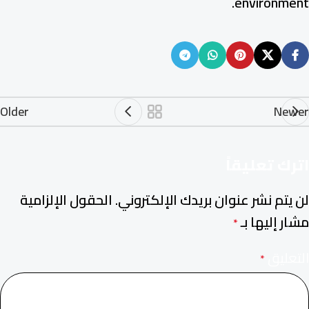
environment.
Older
Newer
اترك تعليقاً
الحقول الإلزامية
لن يتم نشر عنوان بريدك الإلكتروني.
مشار إليها بـ
*
التعليق
*