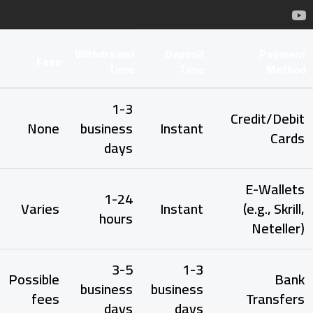
Withdrawal
Deposit
Payment
Fees
Time
Time
Method
1-3
Credit/Debit
None
business
Instant
Cards
days
E-Wallets
1-24
Varies
Instant
(e.g., Skrill,
hours
Neteller)
3-5
1-3
Possible
Bank
business
business
fees
Transfers
days
days