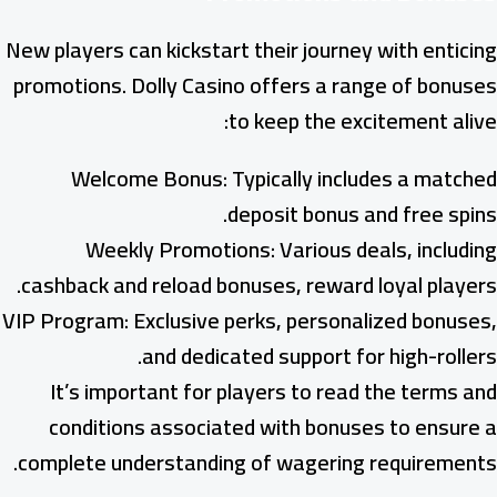
New players can kickstart their journey with enticing
promotions. Dolly Casino offers a range of bonuses
to keep the excitement alive:
Welcome Bonus:
Typically includes a matched
deposit bonus and free spins.
Weekly Promotions:
Various deals, including
cashback and reload bonuses, reward loyal players.
VIP Program:
Exclusive perks, personalized bonuses,
and dedicated support for high-rollers.
It’s important for players to read the terms and
conditions associated with bonuses to ensure a
complete understanding of wagering requirements.