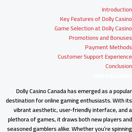
Introduction
Key Features of Dolly Casino
Game Selection at Dolly Casino
Promotions and Bonuses
Payment Methods
Customer Support Experience
Conclusion
Introduction
Dolly Casino Canada has emerged as a popular
destination for online gaming enthusiasts. With its
vibrant aesthetic, user-friendly interface, and a
plethora of games, it draws both new players and
seasoned gamblers alike. Whether you’re spinning