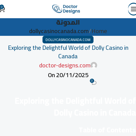
0
المدونة
dollycasinocanada.com
Home
DOLLYCASINOCANADA.COM
Exploring the Delightful World of Dolly Casino in
Canada
doctor-designs.com
On 20/11/2025
0
Exploring the Delightful World of
Dolly Casino in Canada
Table of Contents