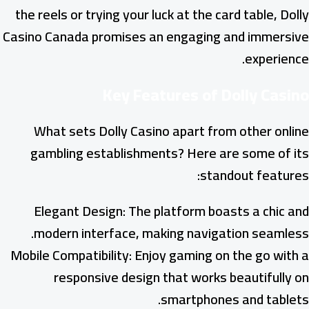
the reels or trying your luck at the card table,
Dolly
Casino Canada
promises an engaging and immersive
experience.
Key Features of Dolly Casino
What sets Dolly Casino apart from other online
gambling establishments? Here are some of its
standout features:
Elegant Design:
The platform boasts a chic and
modern interface, making navigation seamless.
Mobile Compatibility:
Enjoy gaming on the go with a
responsive design that works beautifully on
smartphones and tablets.