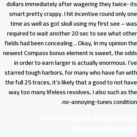
dollars immediately after wagering they twice- its
smart pretty crappy. I hit incentive round only one
time as well as got skull using my first see – was
required to wait another 20 sec to see what other
fields had been concealing… Okay, In my opinion the
newest Compass bonus element is sweet, the odds
in order to earn larger is actually enormous. I’ve
starred tough harbors, for many who have fun with
the full 25 traces, it’s likely that a good to not have
way too many lifeless revolves, I also such as the
no-annoying-tunes condition.
How to create A breakthrough
Understanding Area