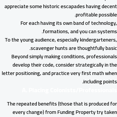
appreciate some historic escapades having decent
profitable possible.
For each having its own band of technology,
formations, and you can systems.
To the young audience, especially kindergarteners,
scavenger hunts are thoughtfully basic.
Beyond simply making conditions, professionals
develop their code, consider strategically in the
letter positioning, and practice very first math when
including points.
A. Placing Colonists/Professionals
The repeated benefits (those that is produced for
every change) from Funding Property try taken