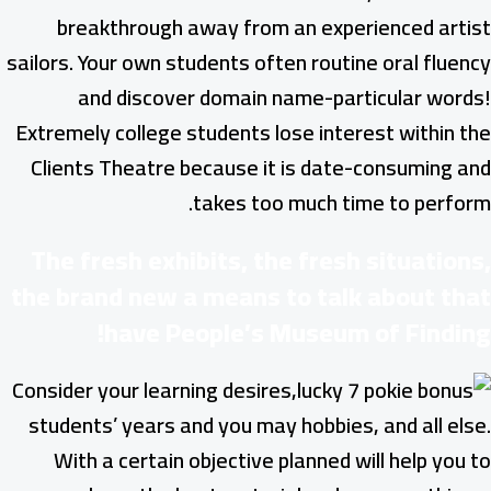
breakthrough away from an experienced artist
sailors. Your own students often routine oral fluency
and discover domain name-particular words!
Extremely college students lose interest within the
Clients Theatre because it is date-consuming and
takes too much time to perform.
The fresh exhibits, the fresh situations,
the brand new a means to talk about that
have People’s Museum of Finding!
Consider your learning desires,
students’ years and you may hobbies, and all else.
With a certain objective planned will help you to