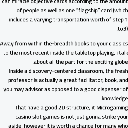
can miracle objective cards according to the amount
of people as well as one “flagship” card (which
includes a varying transportation worth of step 1
to3).
Away from within the-breadth books to your classics
to the most recent inside the tabletop playing, i talk
about all the part for the exciting globe.
Inside a discovery-centered classroom, the fresh
professor is actually a great facilitator, book, and
you may advisor as opposed to a good dispenser of
knowledge.
That have a good 2D structure, it Microgaming
casino slot games is not just gonna strike your
aside, however it is worth a chance for many who