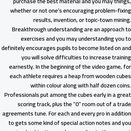
purchase the best material and you may things,
whether or not one’s encouraging problem-fixing
results, invention, or topic-town mining.
Breakthrough understanding are an approach to
exercises and you may understanding you to
definitely encourages pupils to become listed on and
you will solve difficulties to increase training
earnestly. In the beginning of the video game, for
each athlete requires a heap from wooden cubes
within colour along with half dozen coins.
Professionals put among the cubes early in a great
scoring track, plus the “0” room out of a trade
agreements tune. For each and every pro in addition
to gets some kind of special action notes and you