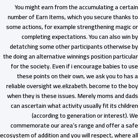
You might earn from the accumulating a certain
number of Earn Items, which you secure thanks to
some actions, for example strengthening magic or
completing expectations. You can also win by
detatching some other participants otherwise by
the doing an alternative winnings position particular
for the society. Even if i encourage babies to use
these points on their own, we ask you to has a
reliable oversight we.elizabeth. become to the boy
when they is these issues. Merely moms and dads
can ascertain what activity usually fit its children
(according to generation or interest). We
commemorate our area’s range and offer a safe
ecosystem of addition and you will respect, where all