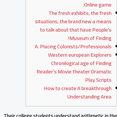
Online game:
The fresh exhibits, the fresh
situations, the brand new a means
to talk about that have People’s
Museum of Finding!
A. Placing Colonists/Professionals
Western european Explorers
Chronilogical age of Finding
Reader’s Movie theater Dramatic
Play Scripts
How to create A breakthrough
Understanding Area
Their college students understand arithmetic in the