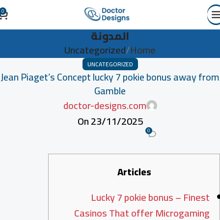
0
المدونة
Uncategorized
Home
UNCATEGORIZED
Jean Piaget’s Concept lucky 7 pokie bonus away from
Gamble
doctor-designs.com
On 23/11/2025
0
Articles
Lucky 7 pokie bonus – Finest
Casinos That offer Microgaming