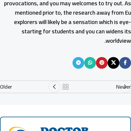
provocations, and you may welcomes to try out. As
mentioned prior to, the research away from Eu
explorers will likely be a sensation which is eye-
starting for students and you can widens its
worldview.
Older
Newer