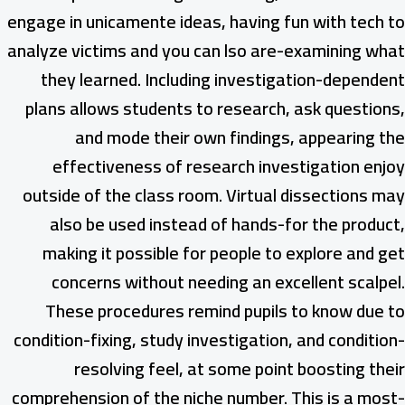
engage in unicamente ideas, having fun with tech to
analyze victims and you can lso are-examining what
they learned. Including investigation-dependent
plans allows students to research, ask questions,
and mode their own findings, appearing the
effectiveness of research investigation enjoy
outside of the class room. Virtual dissections may
also be used instead of hands-for the product,
making it possible for people to explore and get
concerns without needing an excellent scalpel.
These procedures remind pupils to know due to
condition-fixing, study investigation, and condition-
resolving feel, at some point boosting their
comprehension of the niche number. This is a most-