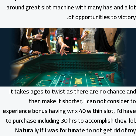
around great slot machine with many has and a lot
of opportunities to victory.
It takes ages to twist as there are no chance and
then make it shorter, I can not consider to
experience bonus having wr x 40 within slot, I’d have
to purchase including 30 hrs to accomplish they, lol.
Naturally if i was fortunate to not get rid of my