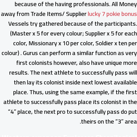
because of the having professionals. All Money
away from Trade Items/ Supplier
lucky 7 pokie bonus
Vessels try gathered because of the participants.
(Master x 5 for every colour; Supplier x 5 for each
color, Missionary x 10 per color, Soldier x ten per
colour) . Gurus can perform a similar function as very
first colonists however, also have unique more
results. The next athlete to successfully pass will
then lay its colonist inside next lowest available
place. Thus, using the same example, if the first
athlete to successfully pass place its colonist in the
“4” place, the next pro to successfully pass do put
theirs on the “3” area.