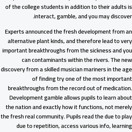
of the college students in addition to their adults is
interact, gamble, and you may discover.
Experts announced the fresh development from an
alternative plant kinds, and therefore lead to very
important breakthroughs from the sickness and you
can contaminants within the rivers. The new
discovery from a skilled musician mariners in the age
of finding try one of the most important
breakthroughs from the record out of medication.
Development gamble allows pupils to learn about
the nation and exactly how it functions, not merely
the fresh real community. Pupils read the due to play
due to repetition, access various info, learning