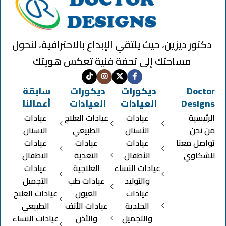
دكتور ديزين، حيث يلتقي الإبداع بالاحترافية، لنحول
مساحتك إلى تحفة فنية تعكس هويتك
سابقة
ديكورات
ديكورات
Doctor
أعمالنا
العيادات
العيادات
Designs
عيادات
عيادات العلاج
عيادات
الرئيسية
الاسنان
الطبيعي
الأسنان
من نحن
عيادات
عيادات
عيادات
تواصل معنا
الاطفال
التغذية
الأطفال
للشكاوي
عيادات
العلاجية
عيادات النساء
التجميل
عيادات طب
والتوليد
عيادات العلاج
العيون
عيادات
الطبيعي
عيادات الأنف
الجلدية
عيادات النساء
والأذن
والتجميل