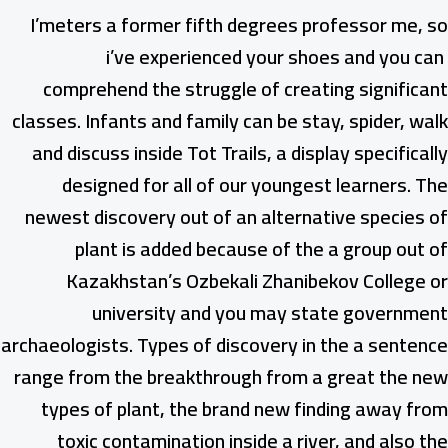
I’meters a former fifth degrees professor me, so
i’ve experienced your shoes and you can
comprehend the struggle of creating significant
classes. Infants and family can be stay, spider, walk
and discuss inside Tot Trails, a display specifically
designed for all of our youngest learners. The
newest discovery out of an alternative species of
plant is added because of the a group out of
Kazakhstan’s Ozbekali Zhanibekov College or
university and you may state government
archaeologists. Types of discovery in the a sentence
range from the breakthrough from a great the new
types of plant, the brand new finding away from
toxic contamination inside a river, and also the