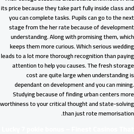
its price because they take part fully inside class and
you can complete tasks. Pupils can go to the next
stage from the her rate because of development
understanding. Along with promising them, which
keeps them more curious. Which serious wedding
leads to a lot more thorough recognition than paying
attention to help you causes. The fresh storage
cost are quite large when understanding is
dependant on development and you can mining.
Studying because of finding urban centers more
worthiness to your critical thought and state-solving
than just rote memorisation.
Lucky 7 pokie bonus – Finest Casinos That