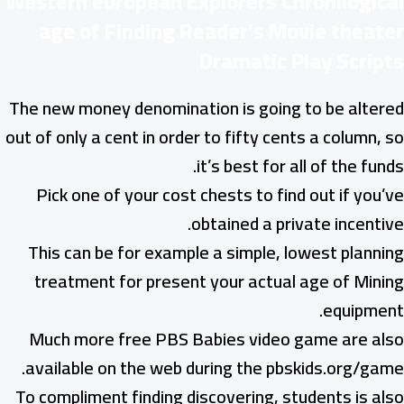
Western european Explorers Chronilogical
age of Finding Reader’s Movie theater
Dramatic Play Scripts
The new money denomination is going to be altered
out of only a cent in order to fifty cents a column, so
it’s best for all of the funds.
Pick one of your cost chests to find out if you’ve
obtained a private incentive.
This can be for example a simple, lowest planning
treatment for present your actual age of Mining
equipment.
Much more free PBS Babies video game are also
available on the web during the pbskids.org/game.
To compliment finding discovering, students is also