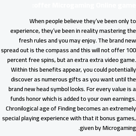
offer Microgaming Online game:
When people believe they’ve been only to
experience, they’ve been in reality mastering the
fresh rules and you may enjoy. The brand new
spread out is the compass and this will not offer 100
percent free spins, but an extra extra video game.
Within this benefits appear, you could potentially
discover as numerous gifts as you want until the
brand new head symbol looks. For every value is a
funds honor which is added to your own earnings.
Chronilogical age of Finding becomes an extremely
special playing experience with that it bonus games,
given by Microgaming.